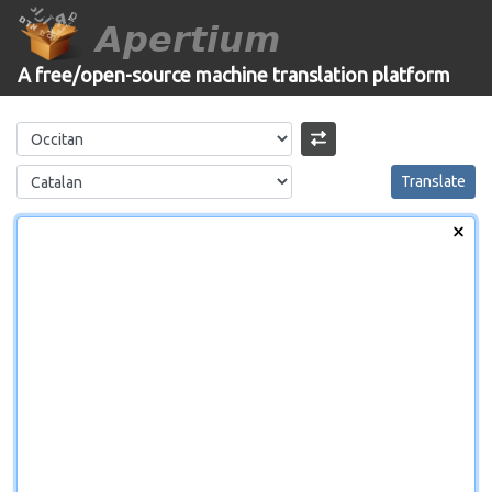
Apertium
A free/open-source machine translation platform
Translate